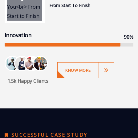
From Start To Finish
Innovation
90%
KNOW MORE
1.5k Happy Clients
SUCCESSFUL CASE STUDY