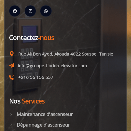
Contactez
-nous
Rue Ali Ben Ayed, Akouda 4022 Sousse, Tunisie
info@groupe-florida-elevator.com
+216 56 156 557
Nos
Services
Maintenance d'ascenseur
Dépannage d'ascenseur