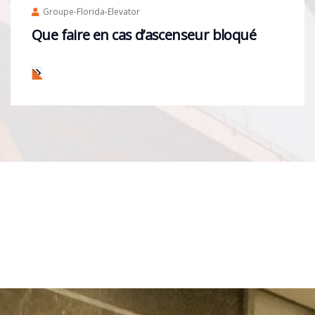
Groupe-Florida-Elevator
Que faire en cas d’ascenseur bloqué