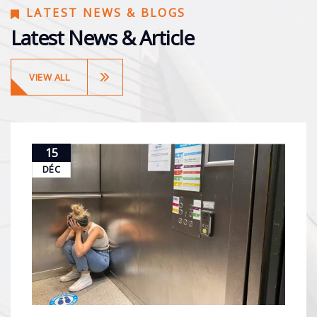
LATEST NEWS & BLOGS
Latest News & Article
VIEW ALL
15
DÉC