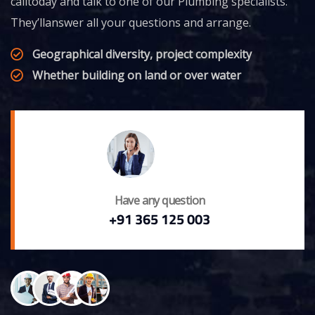
calltoday and talk to one of our Plumbing specialists.
They’llanswer all your questions and arrange.
Geographical diversity, project complexity
Whether building on land or over water
Have any question
+91 365 125 003