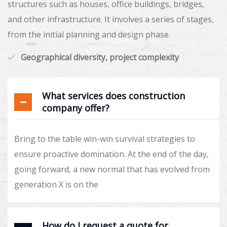
structures such as houses, office buildings, bridges,
and other infrastructure. It involves a series of stages,
from the initial planning and design phase.
Geographical diversity, project complexity
What services does construction
company offer?
Bring to the table win-win survival strategies to
ensure proactive domination. At the end of the day,
going forward, a new normal that has evolved from
generation X is on the
How do I request a quote for