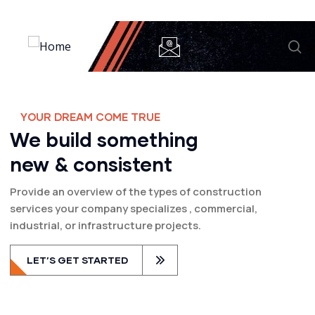
Y
O
U
R
D
R
E
A
M
C
O
M
E
T
R
U
E
We build something
new & consistent
Provide an overview of the types of construction
services your company specializes , commercial,
industrial, or infrastructure projects.
LET’S GET STARTED