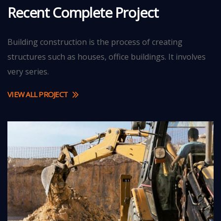
Recent Complete Project
Building construction is the process of creating
structures such as houses, office buildings. It involves
very series.
STRATEGY
Bridge
VIEW ALL PROJECT
Construction