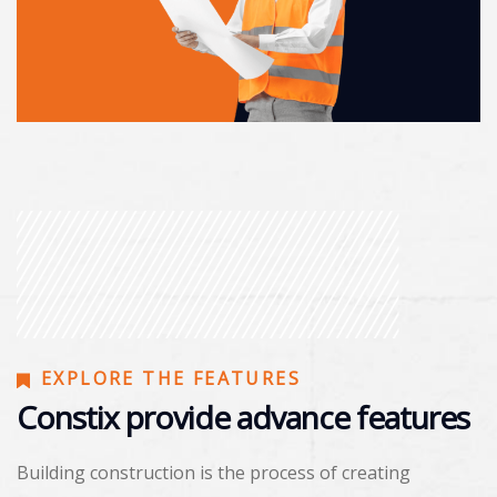
EXPLORE THE FEATURES
Constix provide advance features
Building construction is the process of creating