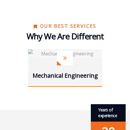
OUR BEST SERVICES
Why We Are Different
Power energies
Years of
experience