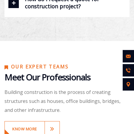
construction project?
OUR EXPERT TEAMS
Meet Our Professionals
Building construction is the process of creating
structures such as houses, office buildings, bridges,
and other infrastructure.
KNOW MORE