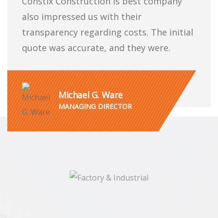
Constix Construction is best company
also impressed us with their
transparency regarding costs. The initial
quote was accurate, and they were.
Michael G. Ware
MANAGING DIRECTOR