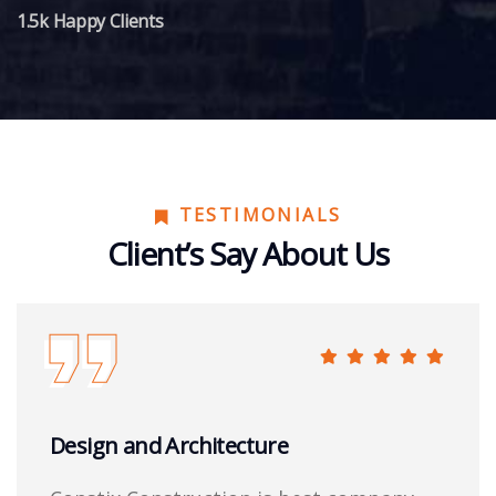
1.5k Happy Clients
TESTIMONIALS
Client’s Say About Us
Design and Architecture