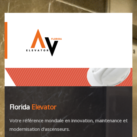
Florida
Elevator
Votre référence mondiale en innovation, maintenance et
modernisation d'ascenseurs.