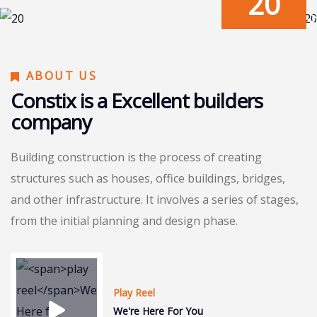
20
ABOUT US
Constix is a Excellent builders
company
Building construction is the process of creating
structures such as houses, office buildings, bridges,
and other infrastructure. It involves a series of stages,
from the initial planning and design phase.
Play Reel
We're Here For You