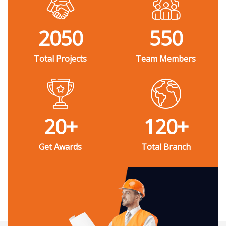
2050
550
Total Projects
Team Members
20
+
120
+
Get Awards
Total Branch