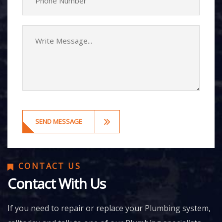
CONTACT US
Contact With Us
If you need to repair or replace your Plumbing system,