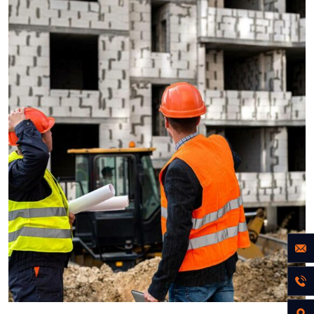
ENERGY
Optimizing Manufacturing