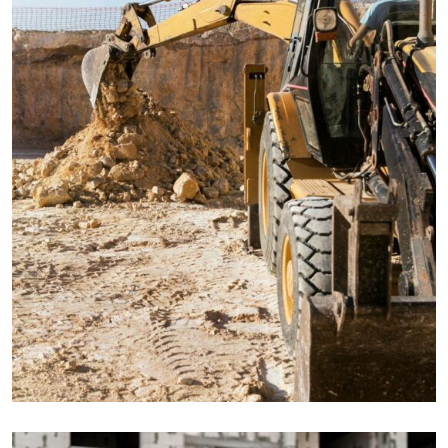
ENERGY
Mechanical engineering