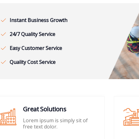
Instant Business Growth
24/7 Quality Service
Easy Customer Service
Quality Cost Service
Great Solutions
Lorem ipsum is simply sit of
free text dolor.