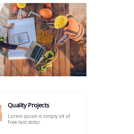
Quality Projects
Pr
Lorem ipsum is simply sit of
Lo
free text dolor.
fre