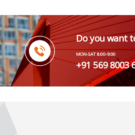
Do you want t
MON-SAT 8:00-9:00
+91 569 8003 