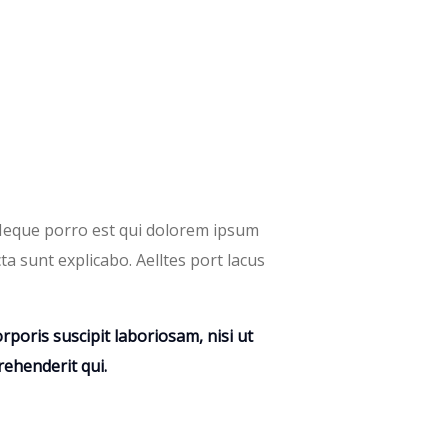
 Neque porro est qui dolorem ipsum
ta sunt explicabo. Aelltes port lacus
poris suscipit laboriosam, nisi ut
ehenderit qui.