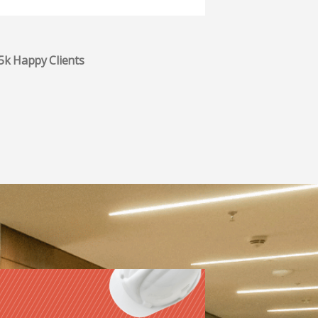
.5k Happy Clients