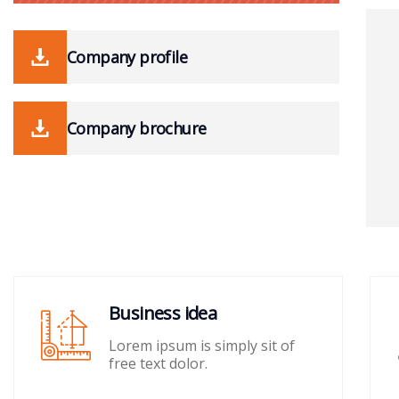
Company profile
Company brochure
Business idea
Lorem ipsum is simply sit of
free text dolor.