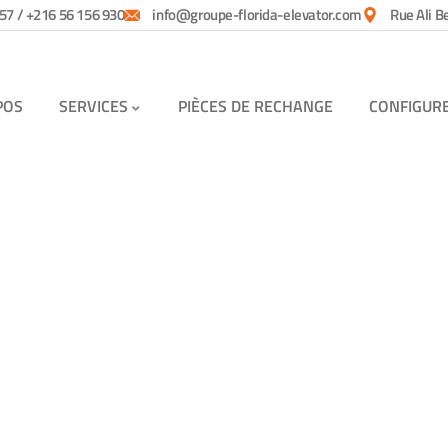
57 / +216 56 156 930
info@groupe-florida-elevator.com
Rue Ali B
POS
SERVICES
PIÈCES DE RECHANGE
CONFIGUR
tomers.