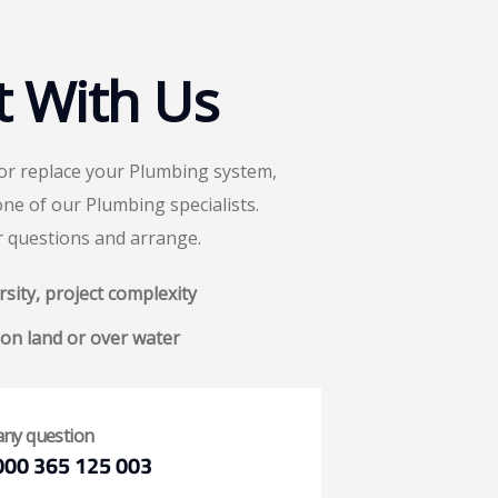
t With Us
 or replace your Plumbing system,
one of our Plumbing specialists.
r questions and arrange.
sity, project complexity
on land or over water
any question
000 365 125 003