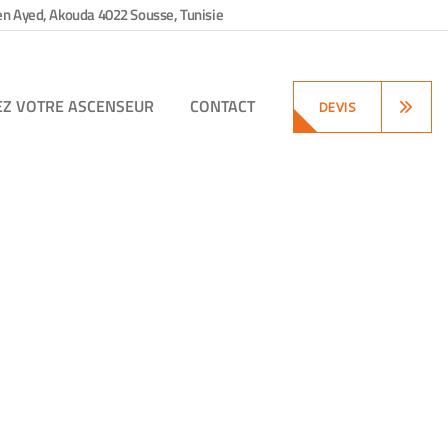
en Ayed, Akouda 4022 Sousse, Tunisie
EZ VOTRE ASCENSEUR
CONTACT
DEVIS