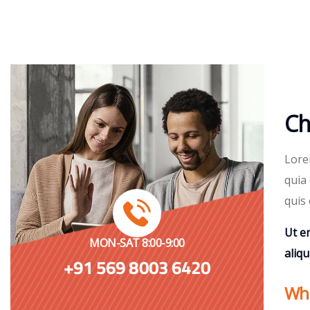
Ch
Lore
quia 
quis 
Ut e
MON-SAT 8:00-9:00
aliq
+91 569 8003 6420
Whe