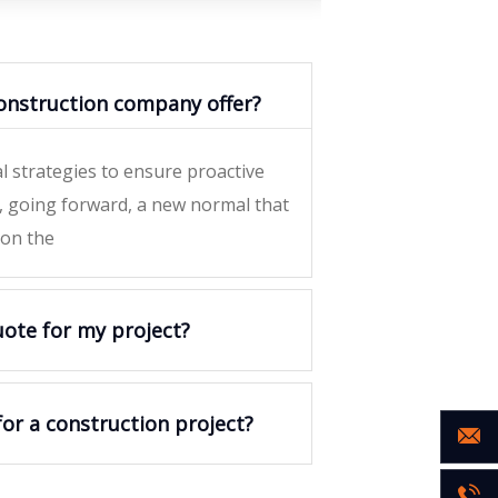
onstruction company offer?
al strategies to ensure proactive
y, going forward, a new normal that
 on the
uote for my project?
for a construction project?