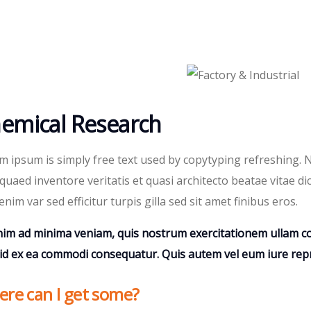
emical Research
m ipsum is simply free text used by copytyping refreshing.
quaed inventore veritatis et quasi architecto beatae vitae dic
enim var sed efficitur turpis gilla sed sit amet finibus eros.
nim ad minima veniam, quis nostrum exercitationem ullam cor
uid ex ea commodi consequatur. Quis autem vel eum iure repr
re can I get some?