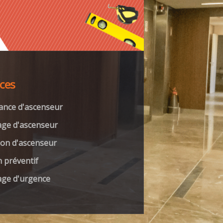
ices
ance d'ascenseur
ge d'ascenseur
on d'ascenseur
n préventif
ge d'urgence