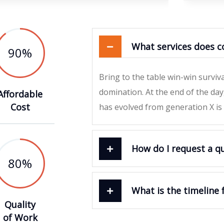
What services does c
90
%
Bring to the table win-win surviv
domination. At the end of the da
Affordable
Cost
has evolved from generation X is
How do I request a q
80
%
What is the timeline 
Quality
of Work