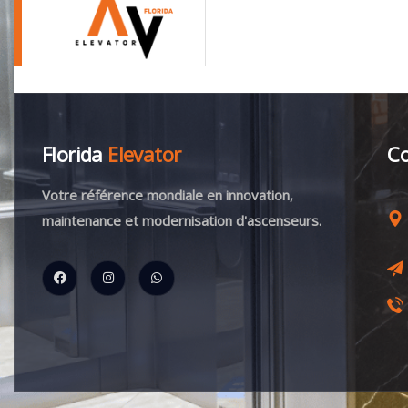
Florida
Elevator
Co
Votre référence mondiale en innovation,
maintenance et modernisation d'ascenseurs.