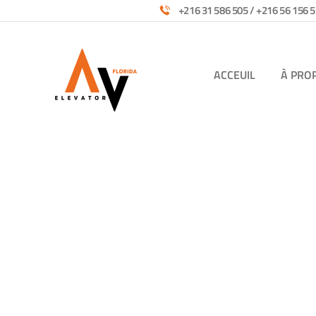
+216 31 586 505 / +216 56 156 5
ACCEUIL
À PRO
Services
Providing the best construction policy to cus