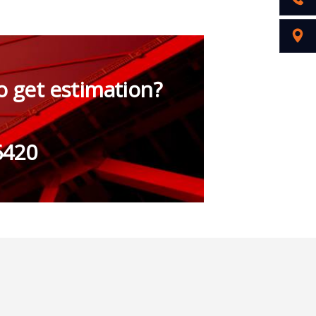
o get estimation?
6420