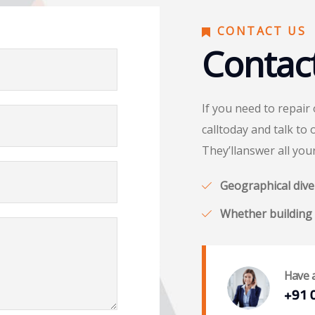
CONTACT US
Contac
If you need to repair
calltoday and talk to 
They’llanswer all you
Geographical diver
Whether building 
Have 
+91 