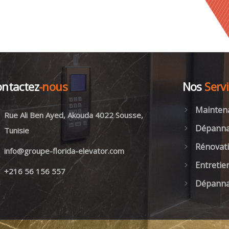
ntactez
-nous
Nos
Serv
Mainten
Rue Ali Ben Ayed, Akouda 4022 Sousse,
Dépanna
Tunisie
Rénovati
info@groupe-florida-elevator.com
Entretie
+216 56 156 557
Dépanna