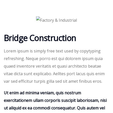
Bridge Construction
Lorem ipsum is simply free text used by copytyping
refreshing. Neque porro est qui dolorem ipsum quia
quaed inventore veritatis et quasi architecto beatae
vitae dicta sunt explicabo. Aelltes port lacus quis enim
var sed efficitur turpis gilla sed sit amet finibus eros.
Ut enim ad minima veniam, quis nostrum
exercitationem ullam corporis suscipit laboriosam, nisi
ut aliquid ex ea commodi consequatur. Quis autem vel