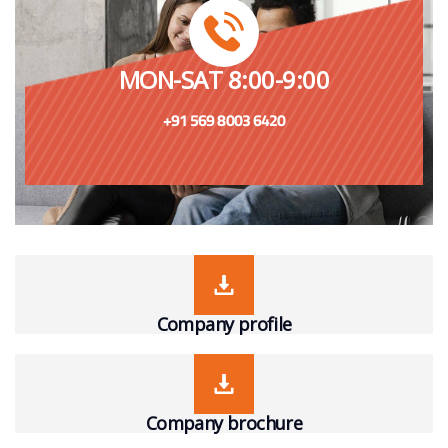
MON-SAT 8:00-9:00
+91 569 8003 6420
Company profile
Company brochure