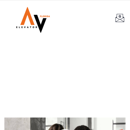
Services
Providing the best construction policy to
customers.