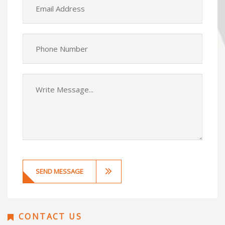
CONTACT US