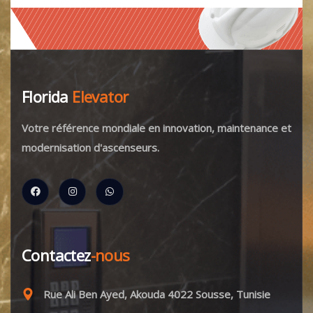
Florida
Elevator
Votre référence mondiale en innovation, maintenance et
modernisation d'ascenseurs.
Contactez
-nous
Rue Ali Ben Ayed, Akouda 4022 Sousse, Tunisie