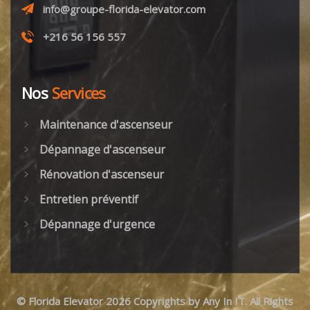
info@groupe-florida-elevator.com
+216 56 156 557
Nos
Services
Maintenance d'ascenseur
Dépannage d'ascenseur
Rénovation d'ascenseur
Entretien préventif
Dépannage d'urgence
©
Florida Elevator
2026 Copyrights by
Any In IT
. All Rights