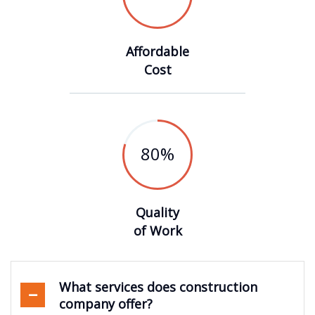
Affordable
Cost
80
%
Quality
of Work
What services does construction
company offer?