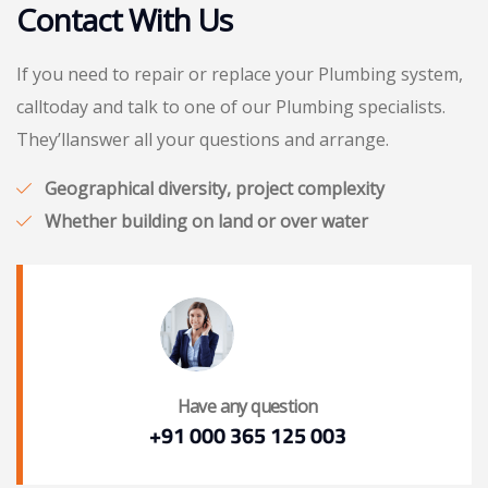
Contact With Us
If you need to repair or replace your Plumbing system,
calltoday and talk to one of our Plumbing specialists.
They’llanswer all your questions and arrange.
Geographical diversity, project complexity
Whether building on land or over water
Have any question
+91 000 365 125 003