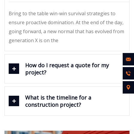
Bring to the table win-win survival strategies to
ensure proactive domination. At the end of the day,
going forward, a new normal that has evolved from
generation X is on the
How do I request a quote for my
project?
What is the timeline for a
construction project?