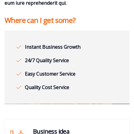
eum iure reprehenderit qui.
Where can I get some?
Instant Business Growth
24/7 Quality Service
Easy Customer Service
Quality Cost Service
Business idea