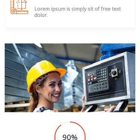
Lorem ipsum is simply sit of free text
dolor.
90
%