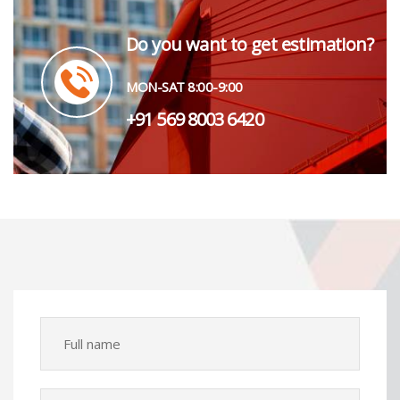
Do you want to get estimation?
MON-SAT 8:00-9:00
+91 569 8003 6420