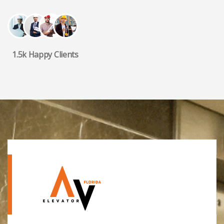
1.5k Happy Clients