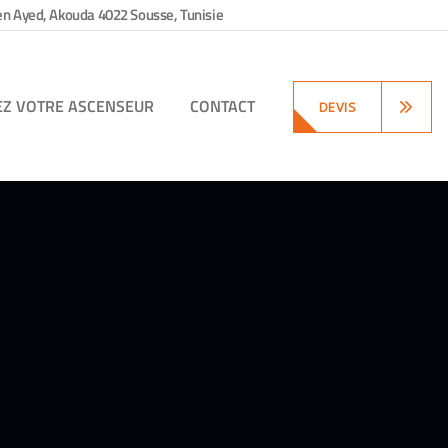
en Ayed, Akouda 4022 Sousse, Tunisie
EZ VOTRE ASCENSEUR
CONTACT
DEVIS