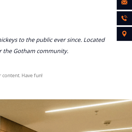
keys to the public ever since. Located
for the Gotham community.
 content. Have fun!