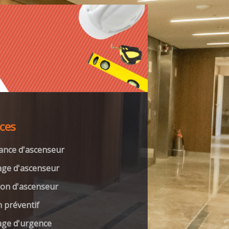
ices
ance d'ascenseur
ge d'ascenseur
on d'ascenseur
n préventif
ge d'urgence