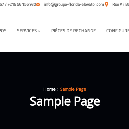
57 / +216 56 156 930
info@groupe-florida-elevator.com
Rue Ali B
POS
SERVICES
PIÈCES DE RECHANGE
CONFIGUR
Home
Sample Page
Sample Page