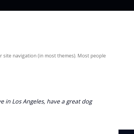
our site navigation (in most themes). Most people
ive in Los Angeles, have a great dog