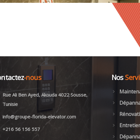
ntactez
-nous
Nos
Serv
Mainten
Rue Ali Ben Ayed, Akouda 4022 Sousse,
Dépanna
Tunisie
Rénovati
info@groupe-florida-elevator.com
Entretie
+216 56 156 557
Dépanna