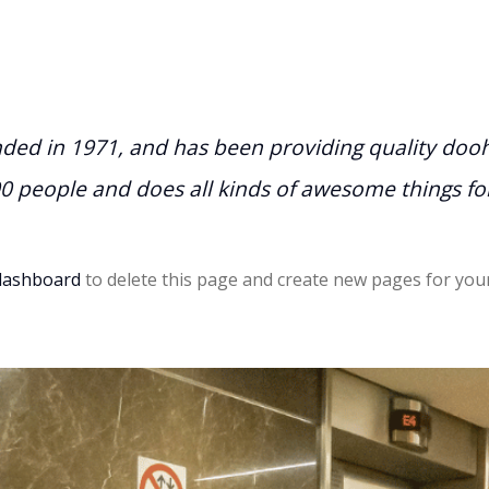
d in 1971, and has been providing quality doohic
00 people and does all kinds of awesome things 
dashboard
to delete this page and create new pages for your