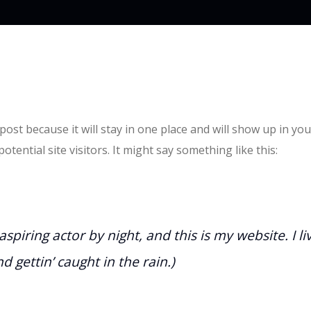
 post because it will stay in one place and will show up in y
tential site visitors. It might say something like this:
spiring actor by night, and this is my website. I l
d gettin’ caught in the rain.)