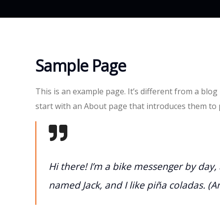
Sample Page
This is an example page. It’s different from a blog
start with an About page that introduces them to po
Hi there! I’m a bike messenger by day, a
named Jack, and I like piña coladas. (An