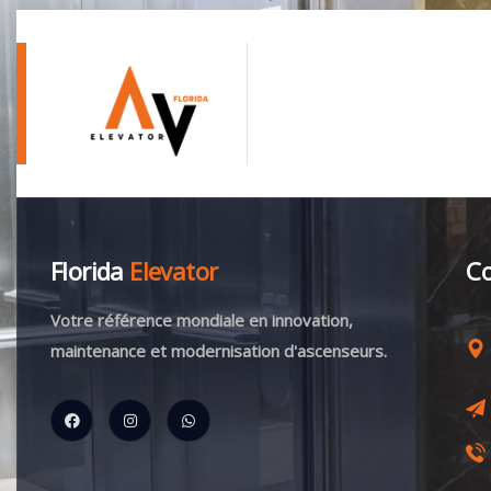
Florida
Elevator
Co
Votre référence mondiale en innovation,
maintenance et modernisation d'ascenseurs.