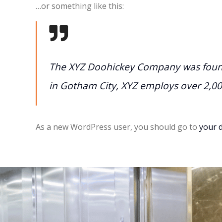
…or something like this:
The XYZ Doohickey Company was founde
in Gotham City, XYZ employs over 2,0
As a new WordPress user, you should go to
your 