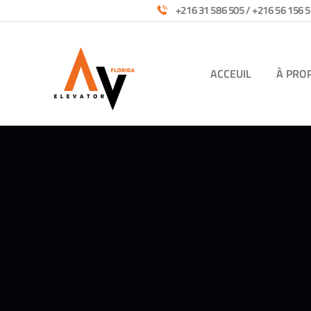
+216 31 586 505 / +216 56 156 5
ACCEUIL
À PRO